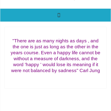
"There are as many nights as days , and
the one is just as long as the other in the
years course. Even a happy life cannot be
without a measure of darkness, and the
word 'happy ' would lose its meaning if it
were not balanced by sadness" Carl Jung