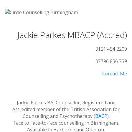
Jackie Parkes MBACP (Accred)
0121 454 2209
07796 836 739
Contact Me
Jackie Parkes BA, Counsellor, Registered and
Accredited member of the British Association for
Counselling and Psychotherapy (
BACP
).
Face to Face-to-face counselling in Birmingham.
Available in Harborne and Quinton.