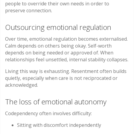
people to override their own needs in order to
preserve connection.
Outsourcing emotional regulation
Over time, emotional regulation becomes externalised.
Calm depends on others being okay. Self-worth
depends on being needed or approved of. When
relationships feel unsettled, internal stability collapses.
Living this way is exhausting. Resentment often builds
quietly, especially when care is not reciprocated or
acknowledged.
The loss of emotional autonomy
Codependency often involves difficulty:
Sitting with discomfort independently