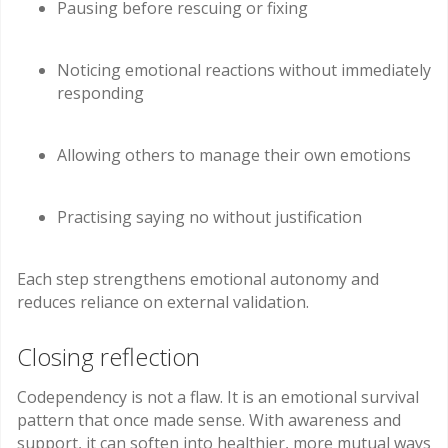
Pausing before rescuing or fixing
Noticing emotional reactions without immediately
responding
Allowing others to manage their own emotions
Practising saying no without justification
Each step strengthens emotional autonomy and
reduces reliance on external validation.
Closing reflection
Codependency is not a flaw. It is an emotional survival
pattern that once made sense. With awareness and
support, it can soften into healthier, more mutual ways