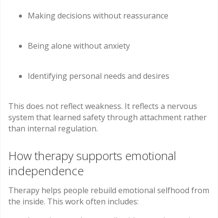
Making decisions without reassurance
Being alone without anxiety
Identifying personal needs and desires
This does not reflect weakness. It reflects a nervous
system that learned safety through attachment rather
than internal regulation.
How therapy supports emotional
independence
Therapy helps people rebuild emotional selfhood from
the inside. This work often includes: