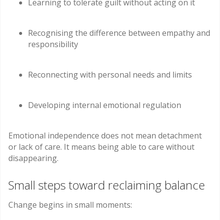
Learning to tolerate guilt without acting on it
Recognising the difference between empathy and
responsibility
Reconnecting with personal needs and limits
Developing internal emotional regulation
Emotional independence does not mean detachment
or lack of care. It means being able to care without
disappearing.
Small steps toward reclaiming balance
Change begins in small moments: