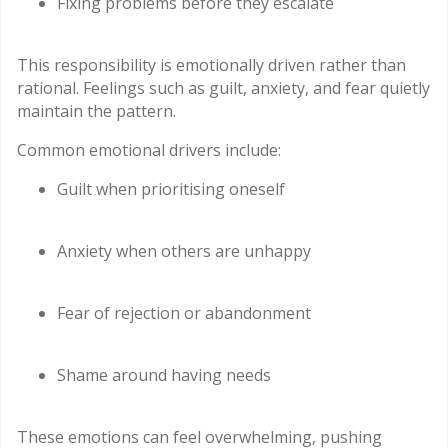
Fixing problems before they escalate
This responsibility is emotionally driven rather than
rational. Feelings such as guilt, anxiety, and fear quietly
maintain the pattern.
Common emotional drivers include:
Guilt when prioritising oneself
Anxiety when others are unhappy
Fear of rejection or abandonment
Shame around having needs
These emotions can feel overwhelming, pushing