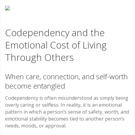
Codependency and the
Emotional Cost of Living
Through Others
When care, connection, and self-worth
become entangled
Codependency is often misunderstood as simply being
overly caring or selfless. In reality, it is an emotional
pattern in which a person’s sense of safety, worth, and
emotional stability becomes tied to another person’s
needs, moods, or approval.