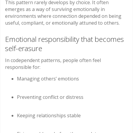
This pattern rarely develops by choice. It often
emerges as a way of surviving emotionally in
environments where connection depended on being
useful, compliant, or emotionally attuned to others.
Emotional responsibility that becomes
self-erasure
In codependent patterns, people often feel
responsible for:
Managing others’ emotions
Preventing conflict or distress
Keeping relationships stable