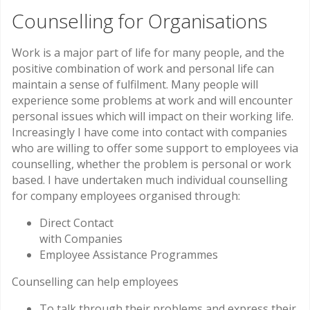
Counselling for Organisations
Work is a major part of life for many people, and the
positive combination of work and personal life can
maintain a sense of fulfilment. Many people will
experience some problems at work and will encounter
personal issues which will impact on their working life.
Increasingly I have come into contact with companies
who are willing to offer some support to employees via
counselling, whether the problem is personal or work
based. I have undertaken much individual counselling
for company employees organised through:
Direct Contact
with Companies
Employee Assistance Programmes
Counselling can help employees
To talk through their problems and express their