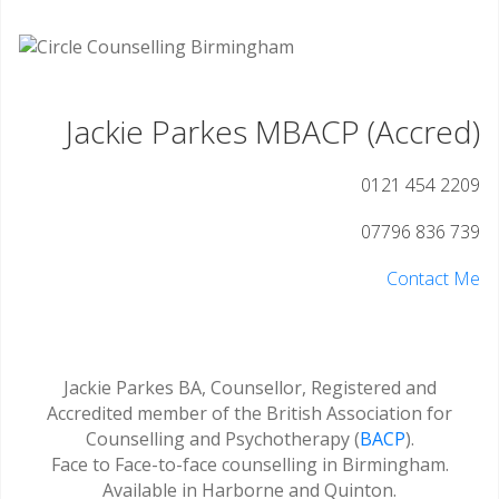
Jackie Parkes MBACP (Accred)
0121 454 2209
07796 836 739
Contact Me
Jackie Parkes BA, Counsellor, Registered and
Accredited member of the British Association for
Counselling and Psychotherapy (
BACP
).
Face to Face-to-face counselling in Birmingham.
Available in Harborne and Quinton.