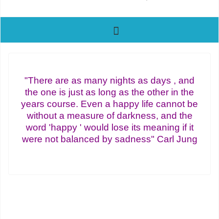
"There are as many nights as days , and
the one is just as long as the other in the
years course. Even a happy life cannot be
without a measure of darkness, and the
word 'happy ' would lose its meaning if it
were not balanced by sadness" Carl Jung