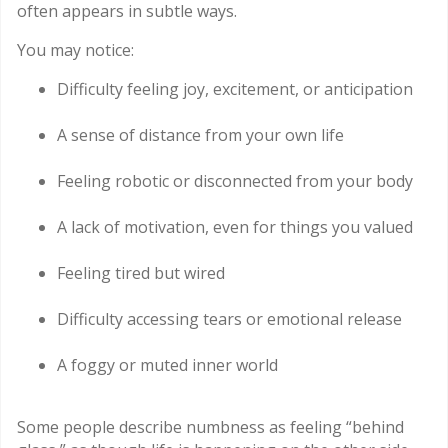
often appears in subtle ways.
You may notice:
Difficulty feeling joy, excitement, or anticipation
A sense of distance from your own life
Feeling robotic or disconnected from your body
A lack of motivation, even for things you valued
Feeling tired but wired
Difficulty accessing tears or emotional release
A foggy or muted inner world
Some people describe numbness as feeling “behind