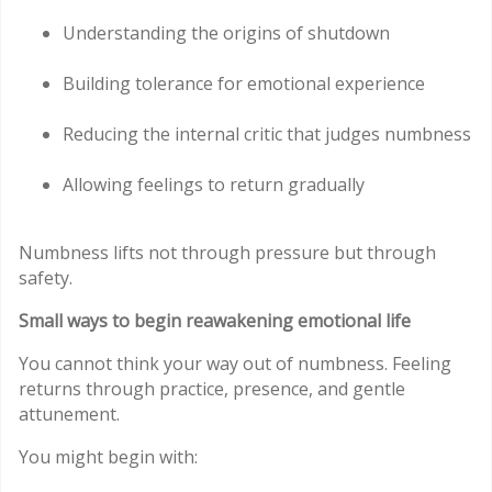
Understanding the origins of shutdown
Building tolerance for emotional experience
Reducing the internal critic that judges numbness
Allowing feelings to return gradually
Numbness lifts not through pressure but through
safety.
Small ways to begin reawakening emotional life
You cannot think your way out of numbness. Feeling
returns through practice, presence, and gentle
attunement.
You might begin with: