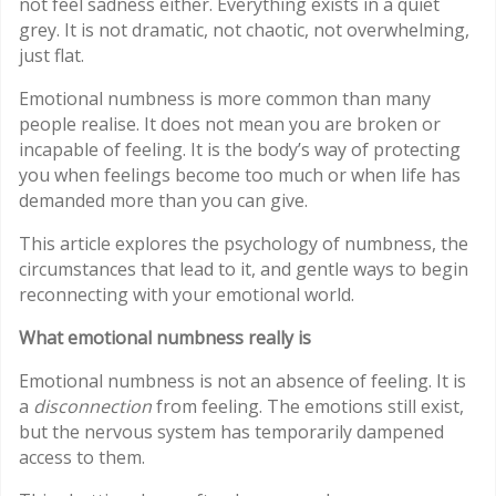
not feel sadness either. Everything exists in a quiet
grey. It is not dramatic, not chaotic, not overwhelming,
just flat.
Emotional numbness is more common than many
people realise. It does not mean you are broken or
incapable of feeling. It is the body’s way of protecting
you when feelings become too much or when life has
demanded more than you can give.
This article explores the psychology of numbness, the
circumstances that lead to it, and gentle ways to begin
reconnecting with your emotional world.
What emotional numbness really is
Emotional numbness is not an absence of feeling. It is
a
disconnection
from feeling. The emotions still exist,
but the nervous system has temporarily dampened
access to them.