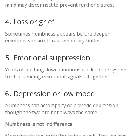
mind may disconnect to prevent further distress.
4. Loss or grief
Sometimes numbness appears before deeper
emotions surface. It is a temporary buffer.
5. Emotional suppression
Years of pushing down emotions can lead the system
to stop sending emotional signals altogether.
6. Depression or low mood
Numbness can accompany or precede depression,
though the two are not always the same.
Numbness is not indifference