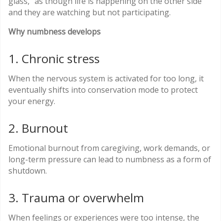
glass,” as though life is happening on the other side
and they are watching but not participating.
Why numbness develops
1. Chronic stress
When the nervous system is activated for too long, it
eventually shifts into conservation mode to protect
your energy.
2. Burnout
Emotional burnout from caregiving, work demands, or
long-term pressure can lead to numbness as a form of
shutdown.
3. Trauma or overwhelm
When feelings or experiences were too intense, the