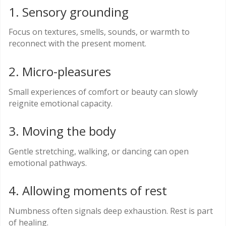
1. Sensory grounding
Focus on textures, smells, sounds, or warmth to
reconnect with the present moment.
2. Micro-pleasures
Small experiences of comfort or beauty can slowly
reignite emotional capacity.
3. Moving the body
Gentle stretching, walking, or dancing can open
emotional pathways.
4. Allowing moments of rest
Numbness often signals deep exhaustion. Rest is part
of healing.