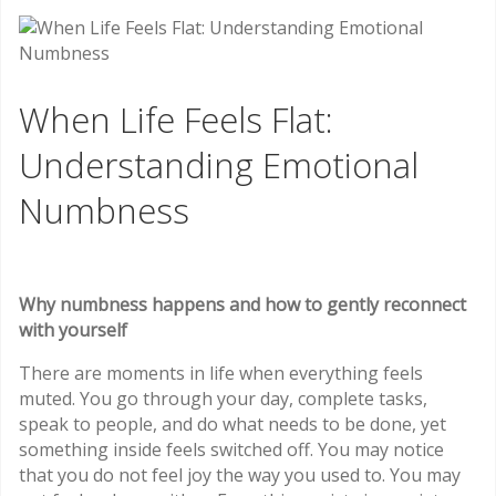
When Life Feels Flat:
Understanding Emotional
Numbness
Why numbness happens and how to gently reconnect
with yourself
There are moments in life when everything feels
muted. You go through your day, complete tasks,
speak to people, and do what needs to be done, yet
something inside feels switched off. You may notice
that you do not feel joy the way you used to. You may