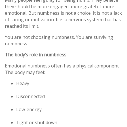
Many people feel guilty for being numb. They believe
they should be more engaged, more grateful, more
emotional. But numbness is not a choice. It is not a lack
of caring or motivation. It is a nervous system that has
reached its limit.
You are not choosing numbness. You are surviving
numbness.
The body’s role in numbness
Emotional numbness often has a physical component.
The body may feel:
Heavy
Disconnected
Low-energy
Tight or shut down