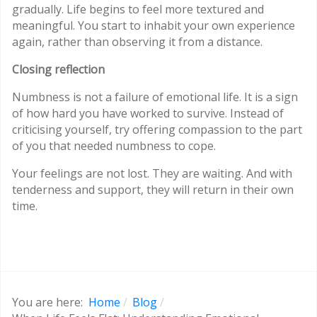
gradually. Life begins to feel more textured and
meaningful. You start to inhabit your own experience
again, rather than observing it from a distance.
Closing reflection
Numbness is not a failure of emotional life. It is a sign
of how hard you have worked to survive. Instead of
criticising yourself, try offering compassion to the part
of you that needed numbness to cope.
Your feelings are not lost. They are waiting. And with
tenderness and support, they will return in their own
time.
You are here:
Home
Blog