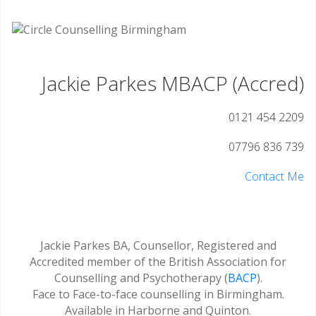
Jackie Parkes MBACP (Accred)
0121 454 2209
07796 836 739
Contact Me
Jackie Parkes BA, Counsellor, Registered and
Accredited member of the British Association for
Counselling and Psychotherapy (
BACP
).
Face to Face-to-face counselling in Birmingham.
Available in Harborne and Quinton.