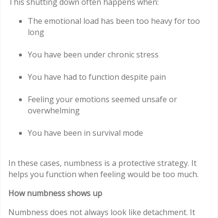
This shutting down often happens when:
The emotional load has been too heavy for too
long
You have been under chronic stress
You have had to function despite pain
Feeling your emotions seemed unsafe or
overwhelming
You have been in survival mode
In these cases, numbness is a protective strategy. It
helps you function when feeling would be too much.
How numbness shows up
Numbness does not always look like detachment. It