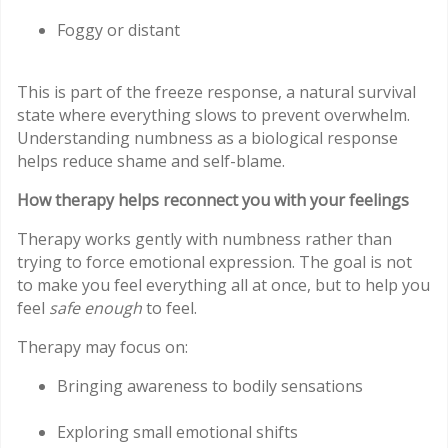
Foggy or distant
This is part of the freeze response, a natural survival
state where everything slows to prevent overwhelm.
Understanding numbness as a biological response
helps reduce shame and self-blame.
How therapy helps reconnect you with your feelings
Therapy works gently with numbness rather than
trying to force emotional expression. The goal is not
to make you feel everything all at once, but to help you
feel
safe enough
to feel.
Therapy may focus on:
Bringing awareness to bodily sensations
Exploring small emotional shifts