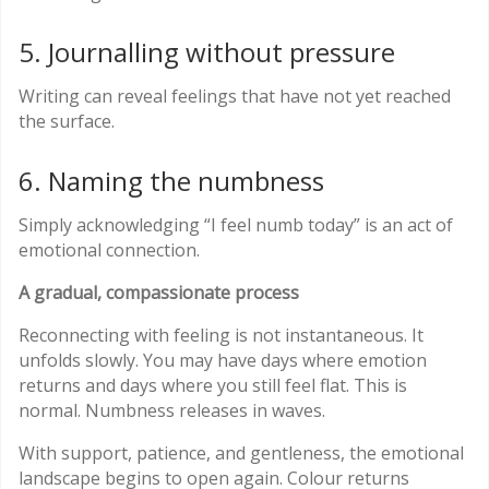
5. Journalling without pressure
Writing can reveal feelings that have not yet reached
the surface.
6. Naming the numbness
Simply acknowledging “I feel numb today” is an act of
emotional connection.
A gradual, compassionate process
Reconnecting with feeling is not instantaneous. It
unfolds slowly. You may have days where emotion
returns and days where you still feel flat. This is
normal. Numbness releases in waves.
With support, patience, and gentleness, the emotional
landscape begins to open again. Colour returns