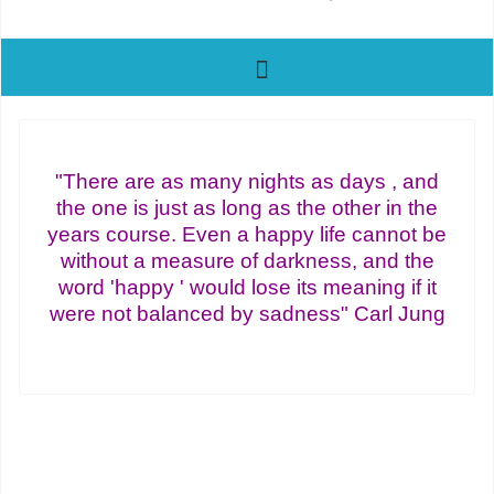
"There are as many nights as days , and
the one is just as long as the other in the
years course. Even a happy life cannot be
without a measure of darkness, and the
word 'happy ' would lose its meaning if it
were not balanced by sadness" Carl Jung